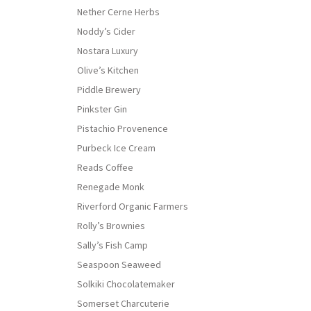
Nether Cerne Herbs
Noddy’s Cider
Nostara Luxury
Olive’s Kitchen
Piddle Brewery
Pinkster Gin
Pistachio Provenence
Purbeck Ice Cream
Reads Coffee
Renegade Monk
Riverford Organic Farmers
Rolly’s Brownies
Sally’s Fish Camp
Seaspoon Seaweed
Solkiki Chocolatemaker
Somerset Charcuterie