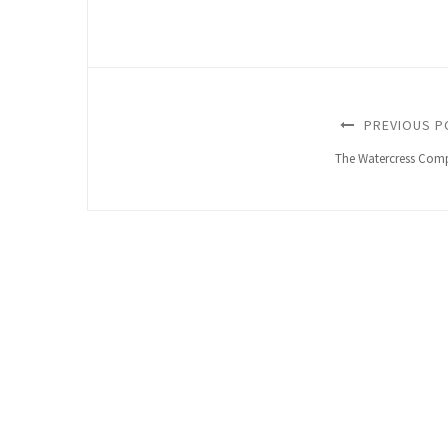
PREVIOUS P
The Watercress Com