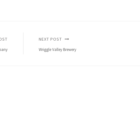
OST
NEXT POST
pany
Wriggle Valley Brewery