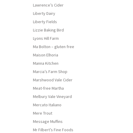
Lawrence’s Cider
Liberty Dairy
Liberty Fields
Lizzie Baking Bird
Lyons Hill Farm
Ma Bolton – gluten free
Maison Elhoria
Manna Kitchen
Marcia’s Farm Shop
Marshwood Vale Cider
Meat-free Martha
Melbury Vale Vineyard
Mercato Italiano
Mere Trout
Message Muffins
Mr Filbert’s Fine Foods