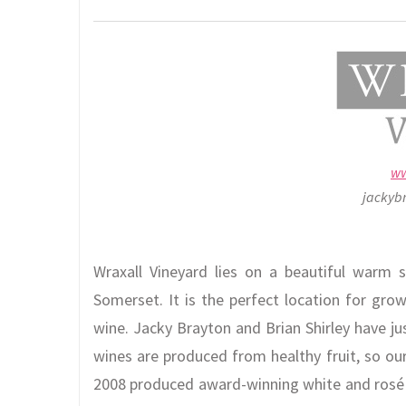
ww
jackyb
Wraxall Vineyard lies on a beautiful warm s
Somerset. It is the perfect location for gro
wine. Jacky Brayton and Brian Shirley have ju
wines are produced from healthy fruit, so our
2008 produced award-winning white and rosé w