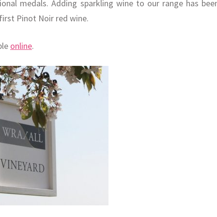
ional medals. Adding sparkling wine to our range has bee
irst Pinot Noir red wine.
ble
online
.