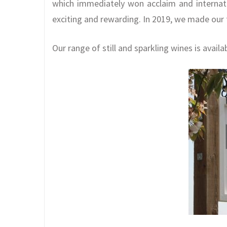
which immediately won acclaim and internat
exciting and rewarding. In 2019, we made our f
Our range of still and sparkling wines is availa