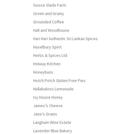
Goose Slade Farm
Green and Grainy
Grounded Coffee
Hall and Woodhouse
Hari Hari Authentic Sri Lankan Spices
Haselbury Spirit
Herbs & Spices Ltd
Holway Kitchen
Honeybuns
Hotch Potch Gluten Free Pies
Hullabaloos Lemonade
Ivy House Honey
James’s Cheese
Jane’s Grains
Langham Wine Estate
Lavender Blue Bakery