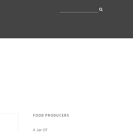
FOOD PRODUCERS
A Jar Of