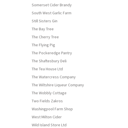
Somerset Cider Brandy
South West Garlic Farm
Still Sisters Gin
The Bay Tree
The Cherry Tree
The Flying Pig
The Pockeredge Pantry
The Shaftesbury Deli
The Tea House Ltd
The Watercress Company
The Wiltshire Liqueur Company
The Wobbly Cottage
Two Fields Zakros
Washingpool Farm Shop
West Milton Cider
Wild Island Store Ltd