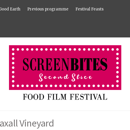
Good Earth
Previous programme
Festival Feasts
axall Vineyard