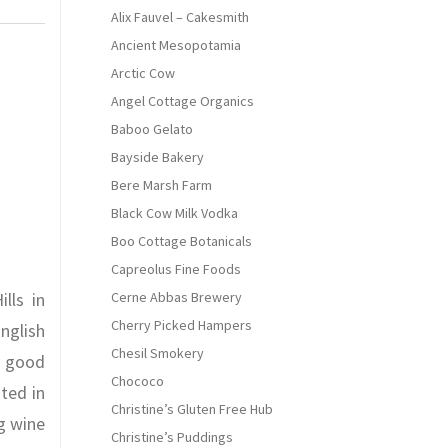
Alix Fauvel – Cakesmith
Ancient Mesopotamia
Arctic Cow
Angel Cottage Organics
Baboo Gelato
Bayside Bakery
Bere Marsh Farm
Black Cow Milk Vodka
Boo Cottage Botanicals
Capreolus Fine Foods
lls in
Cerne Abbas Brewery
Cherry Picked Hampers
nglish
Chesil Smokery
y good
Chococo
ted in
Christine’s Gluten Free Hub
g wine
Christine’s Puddings