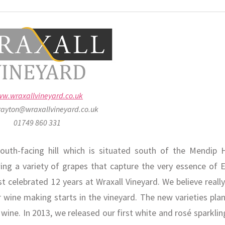
w.wraxallvineyard.co.uk
rayton@wraxallvineyard.co.uk
01749 860 331
outh-facing hill which is situated south of the Mendip Hi
wing a variety of grapes that capture the very essence of E
st celebrated 12 years at Wraxall Vineyard. We believe reall
 wine making starts in the vineyard. The new varieties plan
ine. In 2013, we released our first white and rosé sparklin