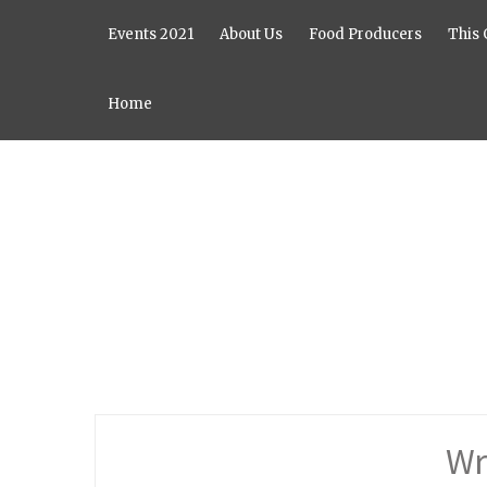
Events 2021
About Us
Food Producers
This 
Home
Wr