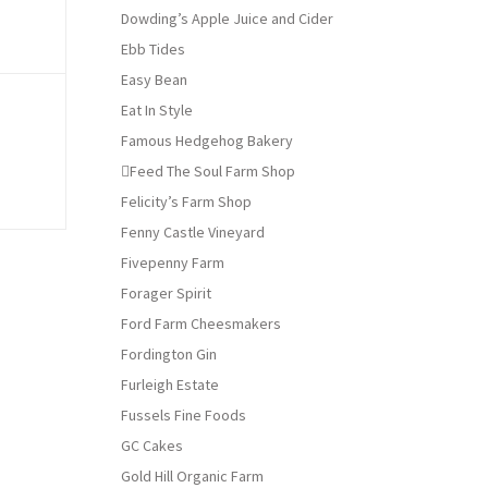
Dowding’s Apple Juice and Cider
Ebb Tides
Easy Bean
Eat In Style
Famous Hedgehog Bakery
Feed The Soul Farm Shop
Felicity’s Farm Shop
Fenny Castle Vineyard
Fivepenny Farm
Forager Spirit
Ford Farm Cheesmakers
Fordington Gin
Furleigh Estate
Fussels Fine Foods
GC Cakes
Gold Hill Organic Farm