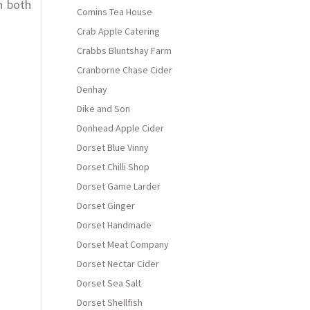
n both
Comins Tea House
Crab Apple Catering
Crabbs Bluntshay Farm
Cranborne Chase Cider
Denhay
Dike and Son
Donhead Apple Cider
Dorset Blue Vinny
Dorset Chilli Shop
Dorset Game Larder
Dorset Ginger
Dorset Handmade
Dorset Meat Company
Dorset Nectar Cider
Dorset Sea Salt
Dorset Shellfish