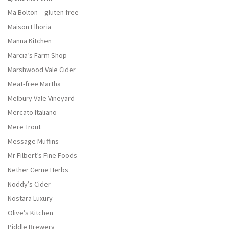
Ma Bolton – gluten free
Maison Elhoria
Manna Kitchen
Marcia’s Farm Shop
Marshwood Vale Cider
Meat-free Martha
Melbury Vale Vineyard
Mercato Italiano
Mere Trout
Message Muffins
Mr Filbert’s Fine Foods
Nether Cerne Herbs
Noddy’s Cider
Nostara Luxury
Olive’s Kitchen
Piddle Brewery