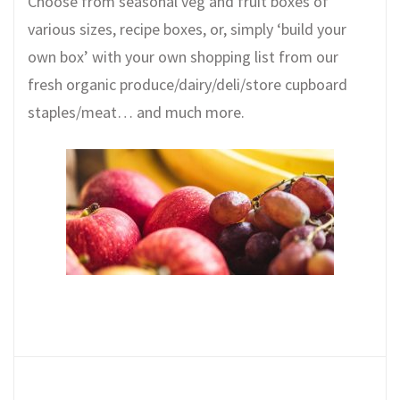
Choose from seasonal veg and fruit boxes of
various sizes, recipe boxes, or, simply ‘build your
own box’ with your own shopping list from our
fresh organic produce/dairy/deli/store cupboard
staples/meat… and much more.