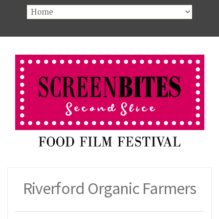
Riverford Organic Farmers