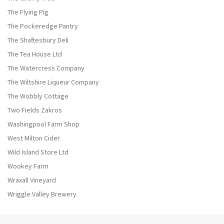
The Flying Pig
The Pockeredge Pantry
The Shaftesbury Deli
The Tea House Ltd
The Watercress Company
The Wiltshire Liqueur Company
The Wobbly Cottage
Two Fields Zakros
Washingpool Farm Shop
West Milton Cider
Wild Island Store Ltd
Wookey Farm
Wraxall Vineyard
Wriggle Valley Brewery