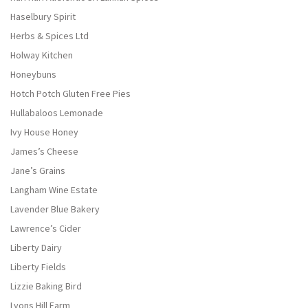
Haselbury Spirit
Herbs & Spices Ltd
Holway Kitchen
Honeybuns
Hotch Potch Gluten Free Pies
Hullabaloos Lemonade
Ivy House Honey
James’s Cheese
Jane’s Grains
Langham Wine Estate
Lavender Blue Bakery
Lawrence’s Cider
Liberty Dairy
Liberty Fields
Lizzie Baking Bird
Lyons Hill Farm