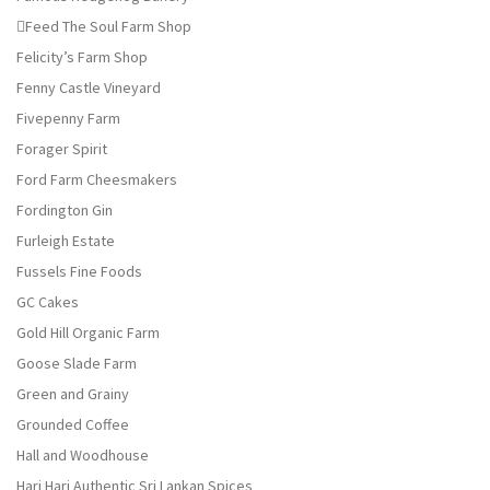
Feed The Soul Farm Shop
Felicity’s Farm Shop
Fenny Castle Vineyard
Fivepenny Farm
Forager Spirit
Ford Farm Cheesmakers
Fordington Gin
Furleigh Estate
Fussels Fine Foods
GC Cakes
Gold Hill Organic Farm
Goose Slade Farm
Green and Grainy
Grounded Coffee
Hall and Woodhouse
Hari Hari Authentic Sri Lankan Spices