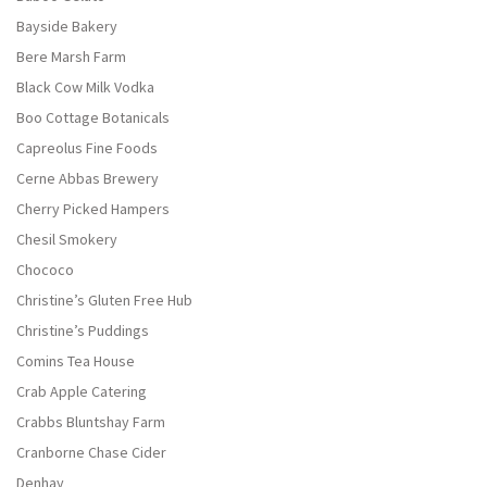
Bayside Bakery
Bere Marsh Farm
Black Cow Milk Vodka
Boo Cottage Botanicals
Capreolus Fine Foods
Cerne Abbas Brewery
Cherry Picked Hampers
Chesil Smokery
Chococo
Christine’s Gluten Free Hub
Christine’s Puddings
Comins Tea House
Crab Apple Catering
Crabbs Bluntshay Farm
Cranborne Chase Cider
Denhay