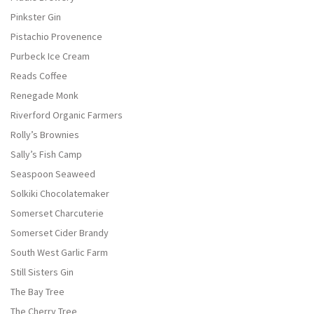
Pinkster Gin
Pistachio Provenence
Purbeck Ice Cream
Reads Coffee
Renegade Monk
Riverford Organic Farmers
Rolly’s Brownies
Sally’s Fish Camp
Seaspoon Seaweed
Solkiki Chocolatemaker
Somerset Charcuterie
Somerset Cider Brandy
South West Garlic Farm
Still Sisters Gin
The Bay Tree
The Cherry Tree