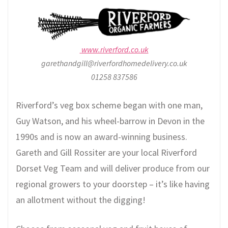
www.riverford.co.uk
garethandgill@riverfordhomedelivery.co.uk
01258 837586
Riverford’s veg box scheme began with one man,
Guy Watson, and his wheel-barrow in Devon in the
1990s and is now an award-winning business.
Gareth and Gill Rossiter are your local Riverford
Dorset Veg Team and will deliver produce from our
regional growers to your doorstep – it’s like having
an allotment without the digging!