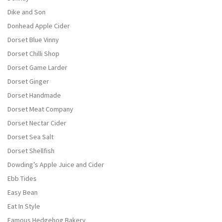
Dike and Son
Donhead Apple Cider
Dorset Blue Vinny
Dorset Chilli Shop
Dorset Game Larder
Dorset Ginger
Dorset Handmade
Dorset Meat Company
Dorset Nectar Cider
Dorset Sea Salt
Dorset Shellfish
Dowding’s Apple Juice and Cider
Ebb Tides
Easy Bean
Eat In Style
Famous Hedgehog Bakery