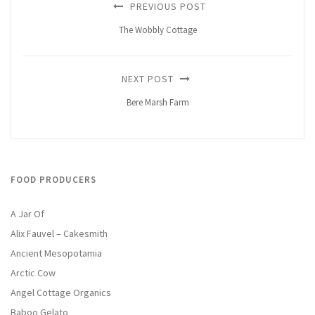
PREVIOUS POST
The Wobbly Cottage
NEXT POST
Bere Marsh Farm
FOOD PRODUCERS
A Jar Of
Alix Fauvel – Cakesmith
Ancient Mesopotamia
Arctic Cow
Angel Cottage Organics
Baboo Gelato