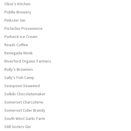
Olive’s Kitchen
Piddle Brewery
Pinkster Gin
Pistachio Provenence
Purbeck Ice Cream
Reads Coffee
Renegade Monk
Riverford Organic Farmers
Rolly’s Brownies
Sally’s Fish Camp
Seaspoon Seaweed
Solkiki Chocolatemaker
Somerset Charcuterie
Somerset Cider Brandy
South West Garlic Farm
Still Sisters Gin