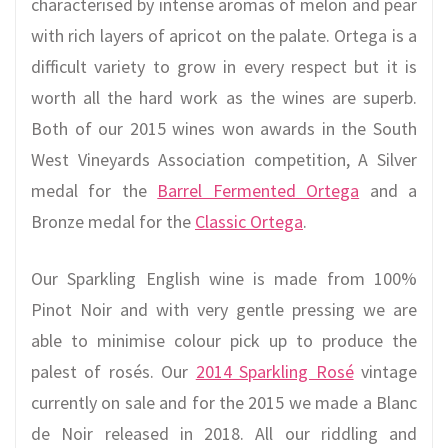
characterised by intense aromas of melon and pear
with rich layers of apricot on the palate. Ortega is a
difficult variety to grow in every respect but it is
worth all the hard work as the wines are superb.
Both of our 2015 wines won awards in the South
West Vineyards Association competition, A Silver
medal for the
Barrel Fermented Ortega
and a
Bronze medal for the
Classic Ortega
.
Our Sparkling English wine is made from 100%
Pinot Noir and with very gentle pressing we are
able to minimise colour pick up to produce the
palest of rosés. Our
2014 Sparkling Rosé
vintage
currently on sale and for the 2015 we made a Blanc
de Noir released in 2018. All our riddling and