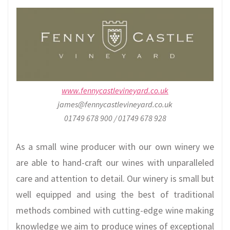
www.fennycastlevineyard.co.uk
james@fennycastlevineyard.co.uk
01749 678 900 / 01749 678 928
As a small wine producer with our own winery we
are able to hand-craft our wines with unparalleled
care and attention to detail. Our winery is small but
well equipped and using the best of traditional
methods combined with cutting-edge wine making
knowledge we aim to produce wines of exceptional