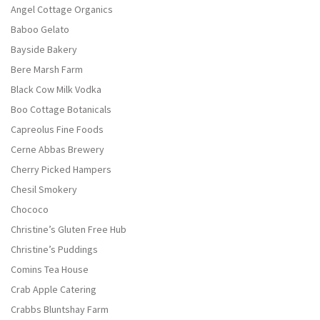
Angel Cottage Organics
Baboo Gelato
Bayside Bakery
Bere Marsh Farm
Black Cow Milk Vodka
Boo Cottage Botanicals
Capreolus Fine Foods
Cerne Abbas Brewery
Cherry Picked Hampers
Chesil Smokery
Chococo
Christine’s Gluten Free Hub
Christine’s Puddings
Comins Tea House
Crab Apple Catering
Crabbs Bluntshay Farm