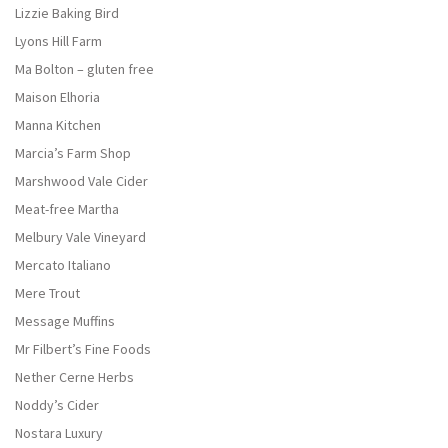
Lizzie Baking Bird
Lyons Hill Farm
Ma Bolton – gluten free
Maison Elhoria
Manna Kitchen
Marcia’s Farm Shop
Marshwood Vale Cider
Meat-free Martha
Melbury Vale Vineyard
Mercato Italiano
Mere Trout
Message Muffins
Mr Filbert’s Fine Foods
Nether Cerne Herbs
Noddy’s Cider
Nostara Luxury