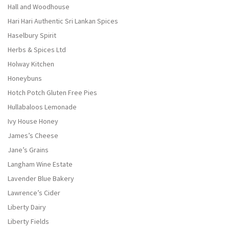
Hall and Woodhouse
Hari Hari Authentic Sri Lankan Spices
Haselbury Spirit
Herbs & Spices Ltd
Holway Kitchen
Honeybuns
Hotch Potch Gluten Free Pies
Hullabaloos Lemonade
Ivy House Honey
James’s Cheese
Jane’s Grains
Langham Wine Estate
Lavender Blue Bakery
Lawrence’s Cider
Liberty Dairy
Liberty Fields