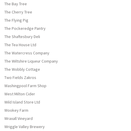
The Bay Tree
The Cherry Tree
The Flying Pig
The Pockeredge Pantry
The Shaftesbury Deli
The Tea House Ltd
The Watercress Company
The Wiltshire Liqueur Company
The Wobbly Cottage
Two Fields Zakros
Washingpool Farm Shop
West Milton Cider
Wild Island Store Ltd
Wookey Farm
Wraxall Vineyard
Wriggle Valley Brewery