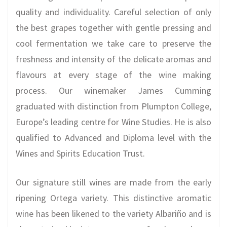
quality and individuality. Careful selection of only
the best grapes together with gentle pressing and
cool fermentation we take care to preserve the
freshness and intensity of the delicate aromas and
flavours at every stage of the wine making
process. Our winemaker James Cumming
graduated with distinction from Plumpton College,
Europe’s leading centre for Wine Studies. He is also
qualified to Advanced and Diploma level with the
Wines and Spirits Education Trust.
Our signature still wines are made from the early
ripening Ortega variety. This distinctive aromatic
wine has been likened to the variety Albariño and is