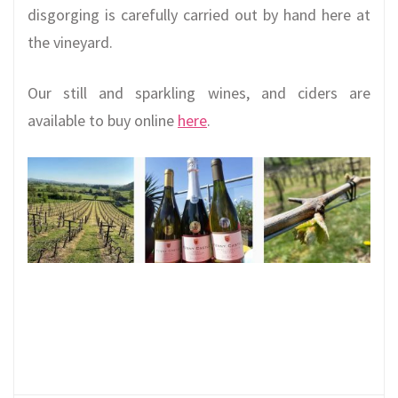
disgorging is carefully carried out by hand here at
the vineyard.
Our still and sparkling wines, and ciders are
available to buy online
here
.