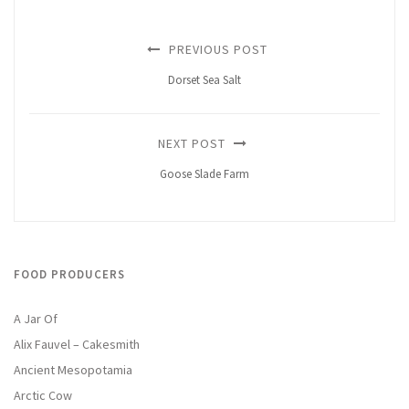
PREVIOUS POST
Dorset Sea Salt
NEXT POST
Goose Slade Farm
FOOD PRODUCERS
A Jar Of
Alix Fauvel – Cakesmith
Ancient Mesopotamia
Arctic Cow