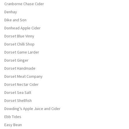
Cranborne Chase Cider
Denhay
Dike and Son
Donhead Apple Cider
Dorset Blue Vinny
Dorset Chilli Shop
Dorset Game Larder
Dorset Ginger
Dorset Handmade
Dorset Meat Company
Dorset Nectar Cider
Dorset Sea Salt
Dorset Shellfish
Dowding’s Apple Juice and Cider
Ebb Tides
Easy Bean