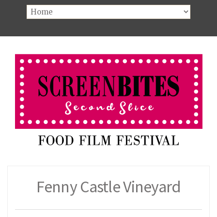
Fenny Castle Vineyard