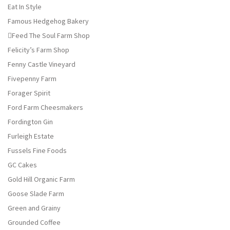
Eat In Style
Famous Hedgehog Bakery
Feed The Soul Farm Shop
Felicity’s Farm Shop
Fenny Castle Vineyard
Fivepenny Farm
Forager Spirit
Ford Farm Cheesmakers
Fordington Gin
Furleigh Estate
Fussels Fine Foods
GC Cakes
Gold Hill Organic Farm
Goose Slade Farm
Green and Grainy
Grounded Coffee