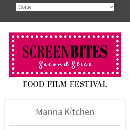
Manna Kitchen