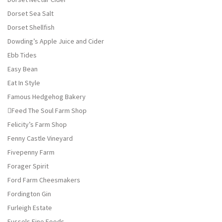
Dorset Sea Salt
Dorset Shellfish
Dowding’s Apple Juice and Cider
Ebb Tides
Easy Bean
Eat In Style
Famous Hedgehog Bakery
Feed The Soul Farm Shop
Felicity’s Farm Shop
Fenny Castle Vineyard
Fivepenny Farm
Forager Spirit
Ford Farm Cheesmakers
Fordington Gin
Furleigh Estate
Fussels Fine Foods