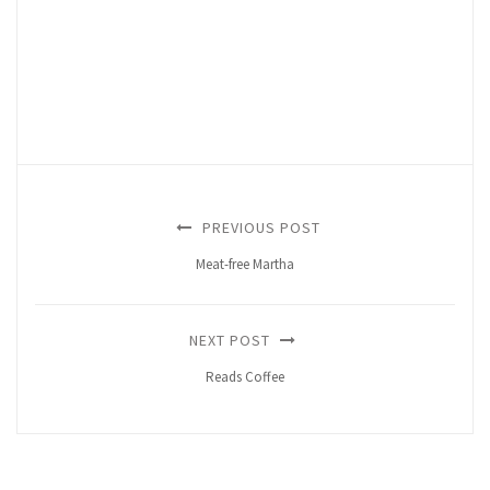
PREVIOUS POST
Meat-free Martha
NEXT POST
Reads Coffee