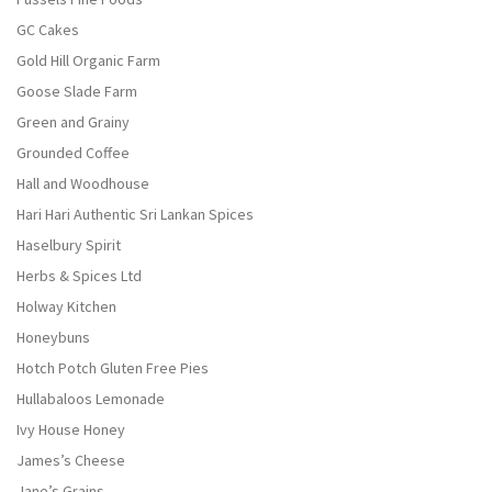
GC Cakes
Gold Hill Organic Farm
Goose Slade Farm
Green and Grainy
Grounded Coffee
Hall and Woodhouse
Hari Hari Authentic Sri Lankan Spices
Haselbury Spirit
Herbs & Spices Ltd
Holway Kitchen
Honeybuns
Hotch Potch Gluten Free Pies
Hullabaloos Lemonade
Ivy House Honey
James’s Cheese
Jane’s Grains