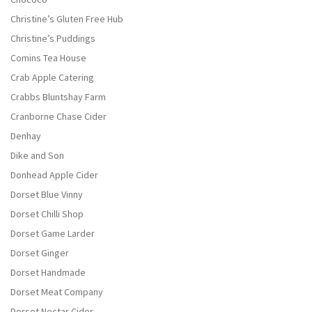
Christine’s Gluten Free Hub
Christine’s Puddings
Comins Tea House
Crab Apple Catering
Crabbs Bluntshay Farm
Cranborne Chase Cider
Denhay
Dike and Son
Donhead Apple Cider
Dorset Blue Vinny
Dorset Chilli Shop
Dorset Game Larder
Dorset Ginger
Dorset Handmade
Dorset Meat Company
Dorset Nectar Cider