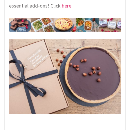
essential add-ons! Click
here
.