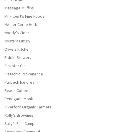
Message Muffins
Mr Filbert’s Fine Foods
Nether Cerne Herbs
Noddy’s Cider
Nostara Luxury
Olive’s Kitchen
Piddle Brewery
Pinkster Gin
Pistachio Provenence
Purbeck Ice Cream
Reads Coffee
Renegade Monk
Riverford Organic Farmers
Rolly’s Brownies
Sally’s Fish Camp
Seaspoon Seaweed