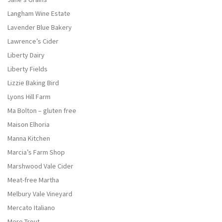
Langham Wine Estate
Lavender Blue Bakery
Lawrence’s Cider
Liberty Dairy
Liberty Fields
Lizzie Baking Bird
Lyons Hill Farm
Ma Bolton – gluten free
Maison Elhoria
Manna Kitchen
Marcia’s Farm Shop
Marshwood Vale Cider
Meat-free Martha
Melbury Vale Vineyard
Mercato Italiano
Mere Trout