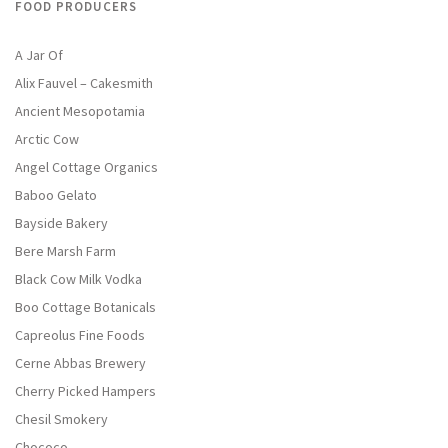
FOOD PRODUCERS
A Jar Of
Alix Fauvel – Cakesmith
Ancient Mesopotamia
Arctic Cow
Angel Cottage Organics
Baboo Gelato
Bayside Bakery
Bere Marsh Farm
Black Cow Milk Vodka
Boo Cottage Botanicals
Capreolus Fine Foods
Cerne Abbas Brewery
Cherry Picked Hampers
Chesil Smokery
Chococo