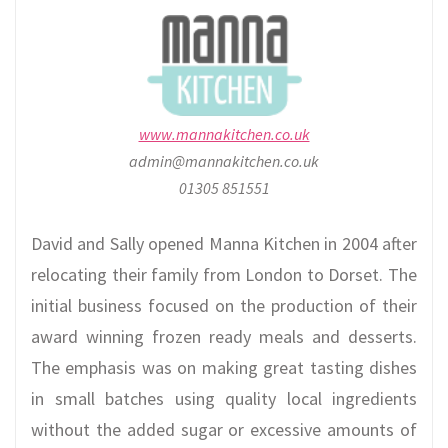
www.mannakitchen.co.uk
admin@mannakitchen.co.uk
01305 851551
David and Sally opened Manna Kitchen in 2004 after
relocating their family from London to Dorset. The
initial business focused on the production of their
award winning frozen ready meals and desserts.
The emphasis was on making great tasting dishes
in small batches using quality local ingredients
without the added sugar or excessive amounts of