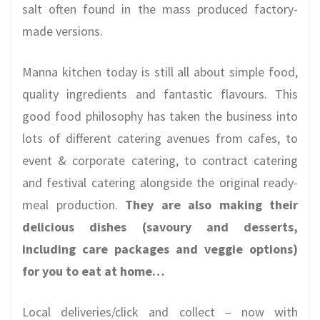
salt often found in the mass produced factory-
made versions.
Manna kitchen today is still all about simple food,
quality ingredients and fantastic flavours. This
good food philosophy has taken the business into
lots of different catering avenues from cafes, to
event & corporate catering, to contract catering
and festival catering alongside the original ready-
meal production.
They are also making their
delicious dishes (savoury and desserts,
including care packages and veggie options)
for you to eat at home…
Local deliveries/click and collect – now with