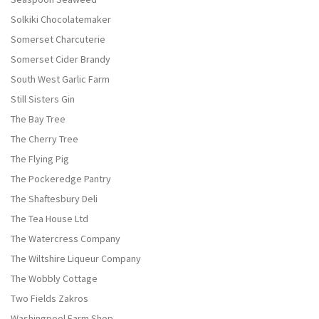
Solkiki Chocolatemaker
Somerset Charcuterie
Somerset Cider Brandy
South West Garlic Farm
Still Sisters Gin
The Bay Tree
The Cherry Tree
The Flying Pig
The Pockeredge Pantry
The Shaftesbury Deli
The Tea House Ltd
The Watercress Company
The Wiltshire Liqueur Company
The Wobbly Cottage
Two Fields Zakros
Washingpool Farm Shop