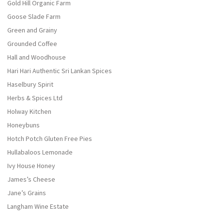
Gold Hill Organic Farm
Goose Slade Farm
Green and Grainy
Grounded Coffee
Hall and Woodhouse
Hari Hari Authentic Sri Lankan Spices
Haselbury Spirit
Herbs & Spices Ltd
Holway Kitchen
Honeybuns
Hotch Potch Gluten Free Pies
Hullabaloos Lemonade
Ivy House Honey
James’s Cheese
Jane’s Grains
Langham Wine Estate