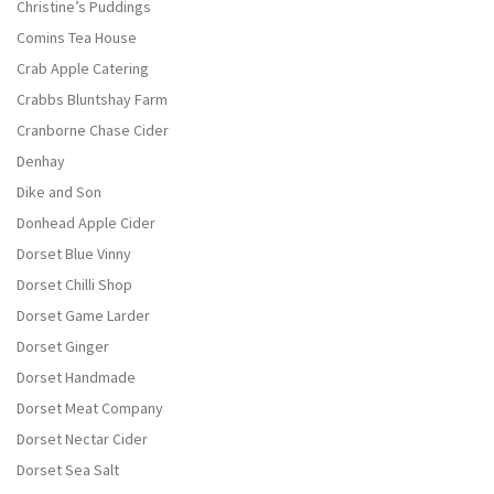
Christine’s Puddings
Comins Tea House
Crab Apple Catering
Crabbs Bluntshay Farm
Cranborne Chase Cider
Denhay
Dike and Son
Donhead Apple Cider
Dorset Blue Vinny
Dorset Chilli Shop
Dorset Game Larder
Dorset Ginger
Dorset Handmade
Dorset Meat Company
Dorset Nectar Cider
Dorset Sea Salt