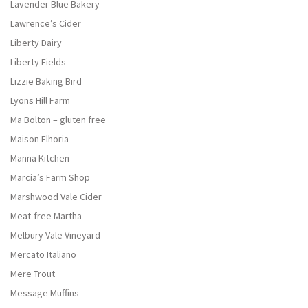
Lavender Blue Bakery
Lawrence’s Cider
Liberty Dairy
Liberty Fields
Lizzie Baking Bird
Lyons Hill Farm
Ma Bolton – gluten free
Maison Elhoria
Manna Kitchen
Marcia’s Farm Shop
Marshwood Vale Cider
Meat-free Martha
Melbury Vale Vineyard
Mercato Italiano
Mere Trout
Message Muffins