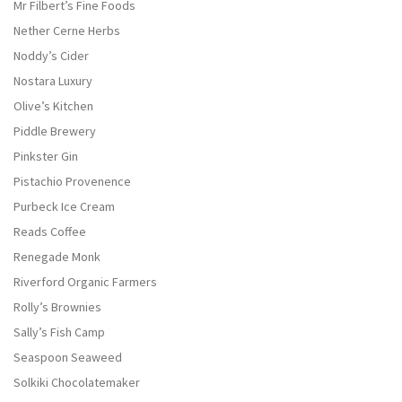
Mr Filbert’s Fine Foods
Nether Cerne Herbs
Noddy’s Cider
Nostara Luxury
Olive’s Kitchen
Piddle Brewery
Pinkster Gin
Pistachio Provenence
Purbeck Ice Cream
Reads Coffee
Renegade Monk
Riverford Organic Farmers
Rolly’s Brownies
Sally’s Fish Camp
Seaspoon Seaweed
Solkiki Chocolatemaker