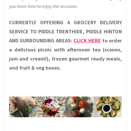
you more time to enjoy the occasion.
CURRENTLY OFFERING A GROCERY DELIVERY
SERVICE TO PIDDLE TRENTHIDE, PIDDLE HINTON
AND SURROUNDING AREAS:
CLICK HERE
to order
a delicious picnic with afternoon tea (scones,
jam and cream!), frozen gourmet ready meals,
and fruit & veg boxes.