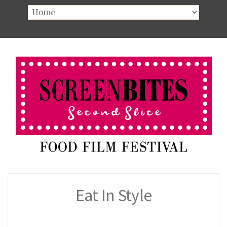
Eat In Style