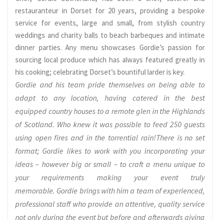
restauranteur in Dorset for 20 years, providing a bespoke
service for events, large and small, from stylish country
weddings and charity balls to beach barbeques and intimate
dinner parties. Any menu showcases Gordie’s passion for
sourcing local produce which has always featured greatly in
his cooking; celebrating Dorset’s bountiful larder is key.
Gordie and his team pride themselves on being able to
adapt to any location, having catered in the best
equipped country houses to a remote glen in the Highlands
of Scotland. Who knew it was possible to feed 250 guests
using open fires and in the torrential rain!There is no set
format; Gordie likes to work with you incorporating your
ideas – however big or small – to craft a menu unique to
your requirements making your event truly
memorable. Gordie brings with him a team of experienced,
professional staff who provide an attentive, quality service
not only during the event but before and afterwards giving