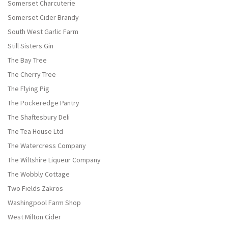
Somerset Charcuterie
Somerset Cider Brandy
South West Garlic Farm
Still Sisters Gin
The Bay Tree
The Cherry Tree
The Flying Pig
The Pockeredge Pantry
The Shaftesbury Deli
The Tea House Ltd
The Watercress Company
The Wiltshire Liqueur Company
The Wobbly Cottage
Two Fields Zakros
Washingpool Farm Shop
West Milton Cider