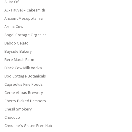
A Jar Of
Alix Fauvel – Cakesmith
Ancient Mesopotamia
Arctic Cow
Angel Cottage Organics
Baboo Gelato
Bayside Bakery
Bere Marsh Farm
Black Cow Milk Vodka
Boo Cottage Botanicals
Capreolus Fine Foods
Cerne Abbas Brewery
Cherry Picked Hampers
Chesil Smokery
Chococo
Christine’s Gluten Free Hub