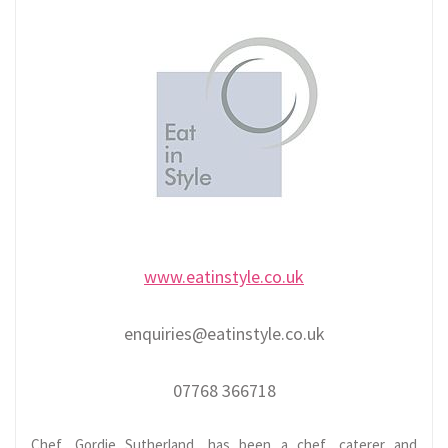
www.eatinstyle.co.uk
enquiries@eatinstyle.co.uk
07768 366718
Chef, Gordie Sutherland, has been a chef, caterer and