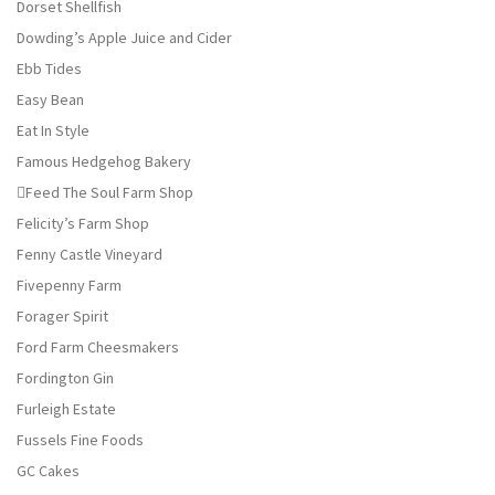
Dorset Shellfish
Dowding’s Apple Juice and Cider
Ebb Tides
Easy Bean
Eat In Style
Famous Hedgehog Bakery
Feed The Soul Farm Shop
Felicity’s Farm Shop
Fenny Castle Vineyard
Fivepenny Farm
Forager Spirit
Ford Farm Cheesmakers
Fordington Gin
Furleigh Estate
Fussels Fine Foods
GC Cakes