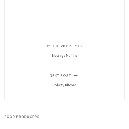
PREVIOUS POST
Message Muffins
NEXT POST
Holway Kitchen
FOOD PRODUCERS