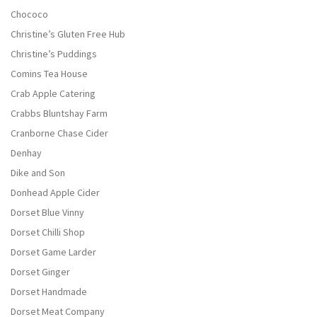
Chococo
Christine’s Gluten Free Hub
Christine’s Puddings
Comins Tea House
Crab Apple Catering
Crabbs Bluntshay Farm
Cranborne Chase Cider
Denhay
Dike and Son
Donhead Apple Cider
Dorset Blue Vinny
Dorset Chilli Shop
Dorset Game Larder
Dorset Ginger
Dorset Handmade
Dorset Meat Company