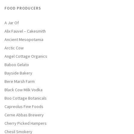
FOOD PRODUCERS
A Jar Of
Alix Fauvel – Cakesmith
Ancient Mesopotamia
Arctic Cow
Angel Cottage Organics
Baboo Gelato
Bayside Bakery
Bere Marsh Farm
Black Cow Milk Vodka
Boo Cottage Botanicals
Capreolus Fine Foods
Cerne Abbas Brewery
Cherry Picked Hampers
Chesil Smokery