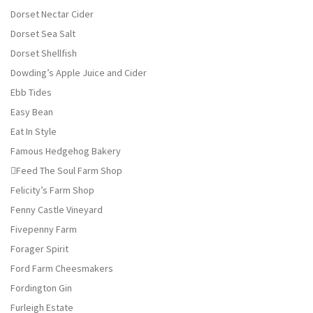
Dorset Nectar Cider
Dorset Sea Salt
Dorset Shellfish
Dowding’s Apple Juice and Cider
Ebb Tides
Easy Bean
Eat In Style
Famous Hedgehog Bakery
Feed The Soul Farm Shop
Felicity’s Farm Shop
Fenny Castle Vineyard
Fivepenny Farm
Forager Spirit
Ford Farm Cheesmakers
Fordington Gin
Furleigh Estate