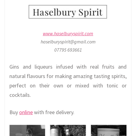
www.haselburyspirit.com
haselburyspirit@gmail.com
07795 693661
Gins and liqueurs infused with real fruits and
natural flavours for making amazing tasting spirits,
perfect on their own or mixed with tonic or
cocktails.
Buy
online
with free delivery.