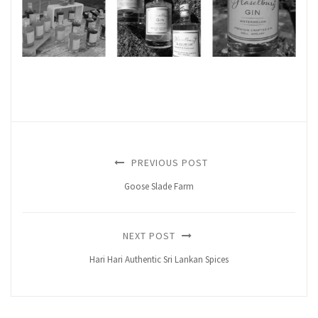
PREVIOUS POST
Goose Slade Farm
NEXT POST
Hari Hari Authentic Sri Lankan Spices