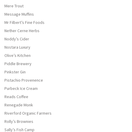
Mere Trout
Message Muffins
Mr Filbert’s Fine Foods
Nether Cerne Herbs
Noddy’s Cider
Nostara Luxury
Olive’s Kitchen
Piddle Brewery
Pinkster Gin
Pistachio Provenence
Purbeck Ice Cream
Reads Coffee
Renegade Monk
Riverford Organic Farmers
Rolly’s Brownies
Sally’s Fish Camp