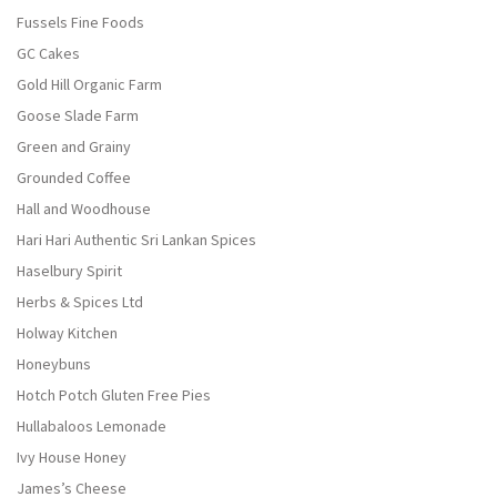
Fussels Fine Foods
GC Cakes
Gold Hill Organic Farm
Goose Slade Farm
Green and Grainy
Grounded Coffee
Hall and Woodhouse
Hari Hari Authentic Sri Lankan Spices
Haselbury Spirit
Herbs & Spices Ltd
Holway Kitchen
Honeybuns
Hotch Potch Gluten Free Pies
Hullabaloos Lemonade
Ivy House Honey
James’s Cheese