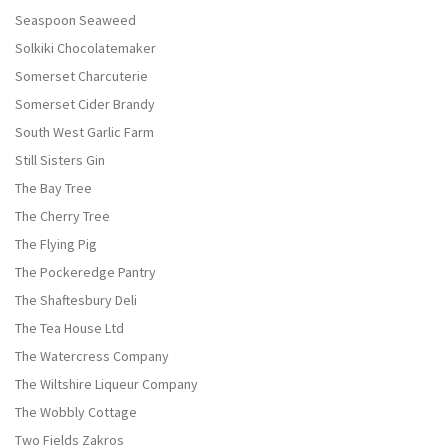
Seaspoon Seaweed
Solkiki Chocolatemaker
Somerset Charcuterie
Somerset Cider Brandy
South West Garlic Farm
Still Sisters Gin
The Bay Tree
The Cherry Tree
The Flying Pig
The Pockeredge Pantry
The Shaftesbury Deli
The Tea House Ltd
The Watercress Company
The Wiltshire Liqueur Company
The Wobbly Cottage
Two Fields Zakros