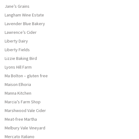
Jane’s Grains
Langham Wine Estate
Lavender Blue Bakery
Lawrence’s Cider
Liberty Dairy
Liberty Fields
Lizzie Baking Bird
Lyons Hill Farm
Ma Bolton – gluten free
Maison Elhoria
Manna Kitchen
Marcia’s Farm Shop
Marshwood Vale Cider
Meat-free Martha
Melbury Vale Vineyard
Mercato Italiano