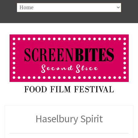
Haselbury Spirit