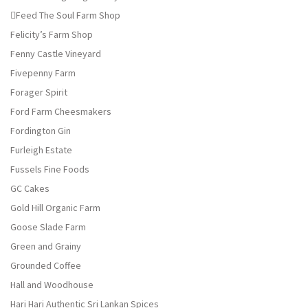
Feed The Soul Farm Shop
Felicity’s Farm Shop
Fenny Castle Vineyard
Fivepenny Farm
Forager Spirit
Ford Farm Cheesmakers
Fordington Gin
Furleigh Estate
Fussels Fine Foods
GC Cakes
Gold Hill Organic Farm
Goose Slade Farm
Green and Grainy
Grounded Coffee
Hall and Woodhouse
Hari Hari Authentic Sri Lankan Spices