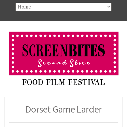
Dorset Game Larder