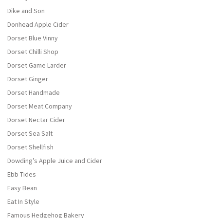
Dike and Son
Donhead Apple Cider
Dorset Blue Vinny
Dorset Chilli Shop
Dorset Game Larder
Dorset Ginger
Dorset Handmade
Dorset Meat Company
Dorset Nectar Cider
Dorset Sea Salt
Dorset Shellfish
Dowding’s Apple Juice and Cider
Ebb Tides
Easy Bean
Eat In Style
Famous Hedgehog Bakery