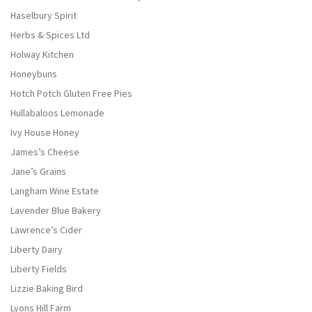
Haselbury Spirit
Herbs & Spices Ltd
Holway Kitchen
Honeybuns
Hotch Potch Gluten Free Pies
Hullabaloos Lemonade
Ivy House Honey
James’s Cheese
Jane’s Grains
Langham Wine Estate
Lavender Blue Bakery
Lawrence’s Cider
Liberty Dairy
Liberty Fields
Lizzie Baking Bird
Lyons Hill Farm