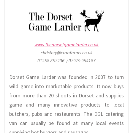
www.thedorsetgamelarder.co.uk
christory@crabfarms.co.uk
01258 857206 / 07979 954187
Dorset Game Larder was founded in 2007 to turn
wild game into marketable products. It now buys
from more than 20 shoots in Dorset and supplies
game and many innovative products to local
butchers, pubs and restaurants. The DGL catering
van can usually be found at many local events
supplying hot burgers and sausages.