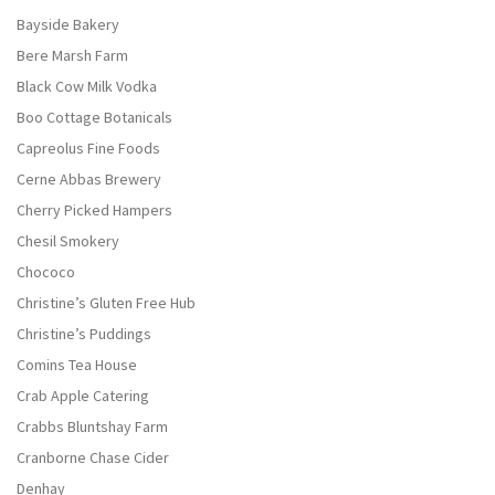
Bayside Bakery
Bere Marsh Farm
Black Cow Milk Vodka
Boo Cottage Botanicals
Capreolus Fine Foods
Cerne Abbas Brewery
Cherry Picked Hampers
Chesil Smokery
Chococo
Christine’s Gluten Free Hub
Christine’s Puddings
Comins Tea House
Crab Apple Catering
Crabbs Bluntshay Farm
Cranborne Chase Cider
Denhay