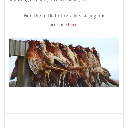
Find the full list of retailers selling our
produce
here.