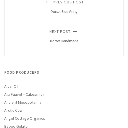
PREVIOUS POST
Dorset Blue Vinny
NEXT POST
Dorset Handmade
FOOD PRODUCERS
A Jar Of
Alix Fauvel – Cakesmith
Ancient Mesopotamia
Arctic Cow
Angel Cottage Organics
Baboo Gelato