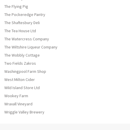
The Flying Pig
The Pockeredge Pantry
The Shaftesbury Deli
The Tea House Ltd
The Watercress Company
The Wiltshire Liqueur Company
The Wobbly Cottage
Two Fields Zakros
Washingpool Farm Shop
West Milton Cider
Wild Island Store Ltd
Wookey Farm
Wraxall Vineyard
Wriggle Valley Brewery