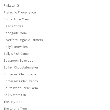
Pinkster Gin
Pistachio Provenence
Purbeck Ice Cream
Reads Coffee
Renegade Monk
Riverford Organic Farmers
Rolly’s Brownies
Sally’s Fish Camp
Seaspoon Seaweed
Solkiki Chocolatemaker
Somerset Charcuterie
Somerset Cider Brandy
South West Garlic Farm
Still Sisters Gin
The Bay Tree
The Cherry Tree