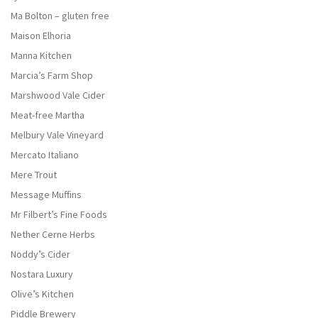
Ma Bolton – gluten free
Maison Elhoria
Manna Kitchen
Marcia’s Farm Shop
Marshwood Vale Cider
Meat-free Martha
Melbury Vale Vineyard
Mercato Italiano
Mere Trout
Message Muffins
Mr Filbert’s Fine Foods
Nether Cerne Herbs
Noddy’s Cider
Nostara Luxury
Olive’s Kitchen
Piddle Brewery