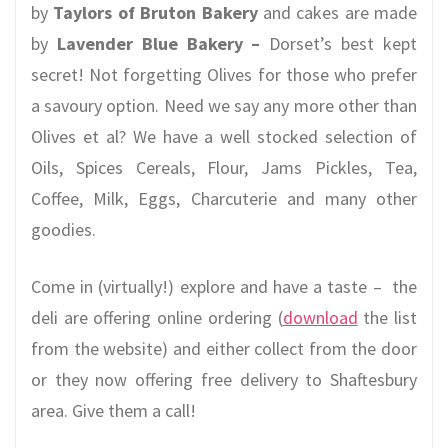
by
Taylors
of Bruton
Bakery
and cakes are made
by
Lavender Blue Bakery –
Dorset’s best kept
secret! Not forgetting Olives for those who prefer
a savoury option. Need we say any more other than
Olives et al? We have a well stocked selection of
Oils, Spices Cereals, Flour, Jams Pickles, Tea,
Coffee, Milk, Eggs, Charcuterie and many other
goodies.
Come in (virtually!) explore and have a taste – the
deli are offering online ordering (
download
the list
from the website) and either collect from the door
or they now offering free delivery to Shaftesbury
area. Give them a call!