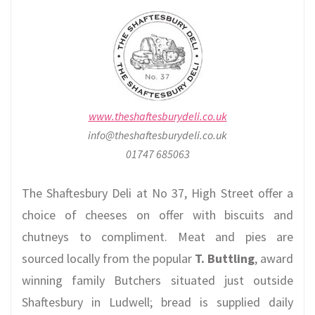
www.theshaftesburydeli.co.uk
info@theshaftesburydeli.co.uk
01747 685063
The Shaftesbury Deli at No 37, High Street offer a
choice of cheeses on offer with biscuits and
chutneys to compliment. Meat and pies are
sourced locally from the popular
T. Buttling
, award
winning family Butchers situated just outside
Shaftesbury in Ludwell; bread is supplied daily