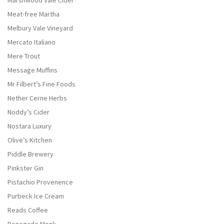
Marshwood Vale Cider
Meat-free Martha
Melbury Vale Vineyard
Mercato Italiano
Mere Trout
Message Muffins
Mr Filbert’s Fine Foods
Nether Cerne Herbs
Noddy’s Cider
Nostara Luxury
Olive’s Kitchen
Piddle Brewery
Pinkster Gin
Pistachio Provenence
Purbeck Ice Cream
Reads Coffee