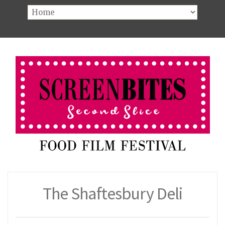
The Shaftesbury Deli