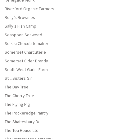
Renegade Monk
Riverford Organic Farmers
Rolly’s Brownies
Sally’s Fish Camp
Seaspoon Seaweed
Solkiki Chocolatemaker
Somerset Charcuterie
Somerset Cider Brandy
South West Garlic Farm
Still Sisters Gin
The Bay Tree
The Cherry Tree
The Flying Pig
The Pockeredge Pantry
The Shaftesbury Deli
The Tea House Ltd