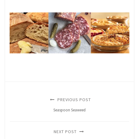
PREVIOUS POST
Seaspoon Seaweed
NEXT POST