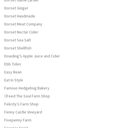
Dorset Game Larder
Dorset Ginger
Dorset Handmade
Dorset Meat Company
Dorset Nectar Cider
Dorset Sea Salt
Dorset Shellfish
Dowding’s Apple Juice and Cider
Ebb Tides
Easy Bean
Eat In Style
Famous Hedgehog Bakery
Feed The Soul Farm Shop
Felicity’s Farm Shop
Fenny Castle Vineyard
Fivepenny Farm