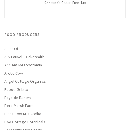
Christine’s Gluten Free Hub
FOOD PRODUCERS
A Jar Of
Alix Fauvel – Cakesmith
Ancient Mesopotamia
Arctic Cow
Angel Cottage Organics
Baboo Gelato
Bayside Bakery
Bere Marsh Farm
Black Cow Milk Vodka
Boo Cottage Botanicals