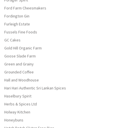
Forager Spirit
Ford Farm Cheesmakers
Fordington Gin
Furleigh Estate
Fussels Fine Foods
GC Cakes
Gold Hill Organic Farm
Goose Slade Farm
Green and Grainy
Grounded Coffee
Hall and Woodhouse
Hari Hari Authentic Sri Lankan Spices
Haselbury Spirit
Herbs & Spices Ltd
Holway Kitchen
Honeybuns