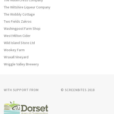
The Watercress Company
The Wiltshire Liqueur Company
The Wobbly Cottage
Two Fields Zakros
Washingpool Farm Shop
West Milton Cider
Wild Island Store Ltd
Wookey Farm
Wraxall Vineyard
Wriggle Valley Brewery
WITH SUPPORT FROM
© SCREENBITES 2018