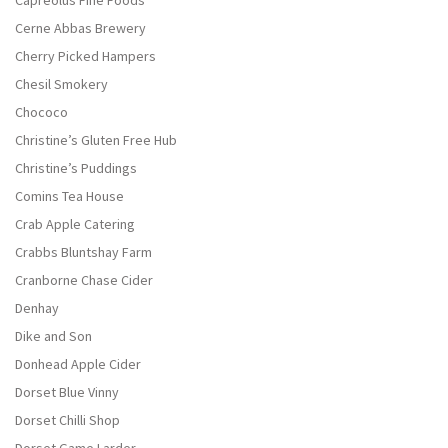
Capreolus Fine Foods
Cerne Abbas Brewery
Cherry Picked Hampers
Chesil Smokery
Chococo
Christine’s Gluten Free Hub
Christine’s Puddings
Comins Tea House
Crab Apple Catering
Crabbs Bluntshay Farm
Cranborne Chase Cider
Denhay
Dike and Son
Donhead Apple Cider
Dorset Blue Vinny
Dorset Chilli Shop