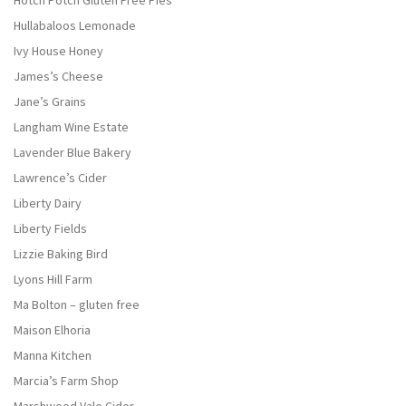
Hotch Potch Gluten Free Pies
Hullabaloos Lemonade
Ivy House Honey
James’s Cheese
Jane’s Grains
Langham Wine Estate
Lavender Blue Bakery
Lawrence’s Cider
Liberty Dairy
Liberty Fields
Lizzie Baking Bird
Lyons Hill Farm
Ma Bolton – gluten free
Maison Elhoria
Manna Kitchen
Marcia’s Farm Shop