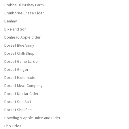
Crabbs Bluntshay Farm
Cranborne Chase Cider
Denhay
Dike and Son
Donhead Apple Cider
Dorset Blue Vinny
Dorset Chilli Shop
Dorset Game Larder
Dorset Ginger
Dorset Handmade
Dorset Meat Company
Dorset Nectar Cider
Dorset Sea Salt
Dorset Shellfish
Dowding’s Apple Juice and Cider
Ebb Tides