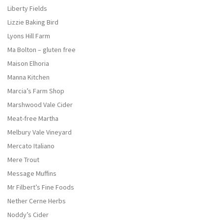
Liberty Fields
Lizzie Baking Bird
Lyons Hill Farm
Ma Bolton – gluten free
Maison Elhoria
Manna Kitchen
Marcia’s Farm Shop
Marshwood Vale Cider
Meat-free Martha
Melbury Vale Vineyard
Mercato Italiano
Mere Trout
Message Muffins
Mr Filbert’s Fine Foods
Nether Cerne Herbs
Noddy’s Cider