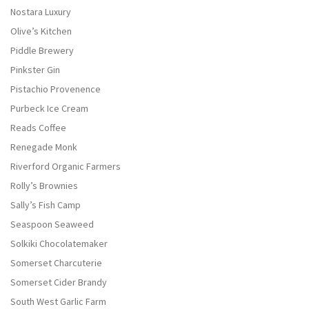
Nostara Luxury
Olive’s Kitchen
Piddle Brewery
Pinkster Gin
Pistachio Provenence
Purbeck Ice Cream
Reads Coffee
Renegade Monk
Riverford Organic Farmers
Rolly’s Brownies
Sally’s Fish Camp
Seaspoon Seaweed
Solkiki Chocolatemaker
Somerset Charcuterie
Somerset Cider Brandy
South West Garlic Farm