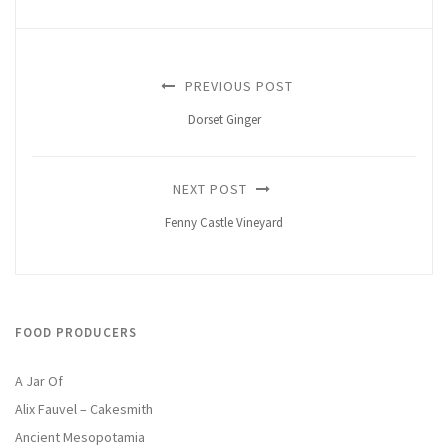
PREVIOUS POST
Dorset Ginger
NEXT POST
Fenny Castle Vineyard
FOOD PRODUCERS
A Jar Of
Alix Fauvel – Cakesmith
Ancient Mesopotamia