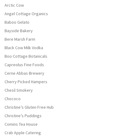
Arctic Cow
Angel Cottage Organics
Baboo Gelato
Bayside Bakery
Bere Marsh Farm
Black Cow Milk Vodka
Boo Cottage Botanicals
Capreolus Fine Foods
Cerne Abbas Brewery
Cherry Picked Hampers
Chesil Smokery
Chococo
Christine’s Gluten Free Hub
Christine’s Puddings
Comins Tea House
Crab Apple Catering