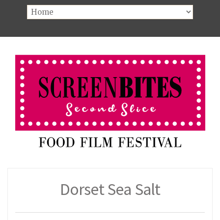
Dorset Sea Salt