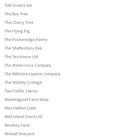
Still Sisters Gin
The Bay Tree
The Cherry Tree
The Flying Pig
The Pockeredge Pantry
The Shaftesbury Deli
The Tea House Ltd
The Watercress Company
The Wiltshire Liqueur Company
The Wobbly Cottage
Two Fields Zakros
Washingpool Farm Shop
West Milton Cider
Wild Island Store Ltd
Wookey Farm
Wraxall Vineyard