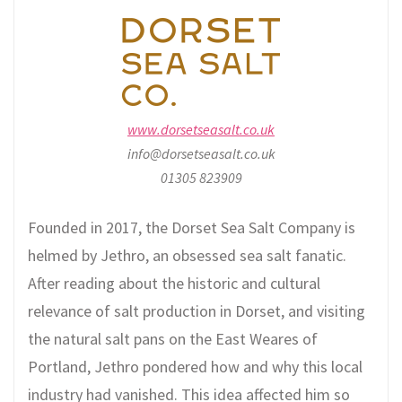
www.dorsetseasalt.co.uk
info@dorsetseasalt.co.uk
01305 823909
Founded in 2017, the Dorset Sea Salt Company is
helmed by Jethro, an obsessed sea salt fanatic.
After reading about the historic and cultural
relevance of salt production in Dorset, and visiting
the natural salt pans on the East Weares of
Portland, Jethro pondered how and why this local
industry had vanished. This idea affected him so