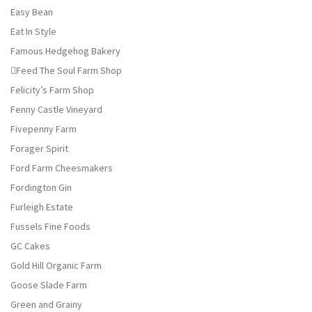
Easy Bean
Eat In Style
Famous Hedgehog Bakery
Feed The Soul Farm Shop
Felicity’s Farm Shop
Fenny Castle Vineyard
Fivepenny Farm
Forager Spirit
Ford Farm Cheesmakers
Fordington Gin
Furleigh Estate
Fussels Fine Foods
GC Cakes
Gold Hill Organic Farm
Goose Slade Farm
Green and Grainy