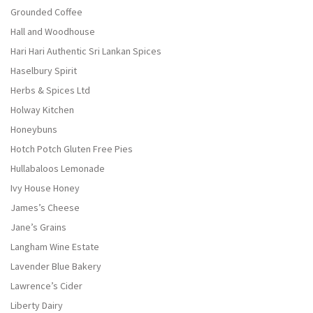
Grounded Coffee
Hall and Woodhouse
Hari Hari Authentic Sri Lankan Spices
Haselbury Spirit
Herbs & Spices Ltd
Holway Kitchen
Honeybuns
Hotch Potch Gluten Free Pies
Hullabaloos Lemonade
Ivy House Honey
James’s Cheese
Jane’s Grains
Langham Wine Estate
Lavender Blue Bakery
Lawrence’s Cider
Liberty Dairy