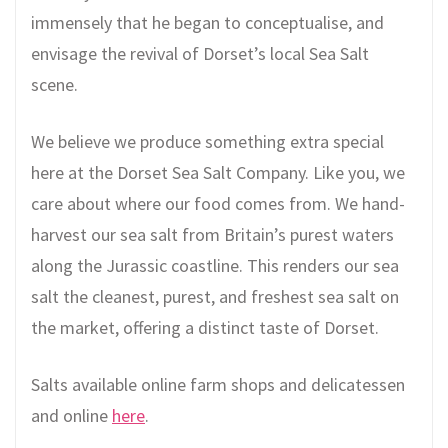
immensely that he began to conceptualise, and
envisage the revival of Dorset’s local Sea Salt
scene.
We believe we produce something extra special
here at the Dorset Sea Salt Company. Like you, we
care about where our food comes from. We hand-
harvest our sea salt from Britain’s purest waters
along the Jurassic coastline. This renders our sea
salt the cleanest, purest, and freshest sea salt on
the market, offering a distinct taste of Dorset.
Salts available online farm shops and delicatessen
and online
here
.