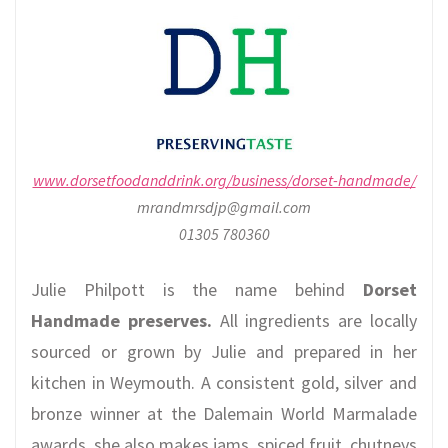
www.dorsetfoodanddrink.org/business/dorset-handmade/
mrandmrsdjp@gmail.com
01305 780360
Julie Philpott is the name behind
Dorset
Handmade preserves.
All ingredients are locally
sourced or grown by Julie and prepared in her
kitchen in Weymouth. A consistent gold, silver and
bronze winner at the Dalemain World Marmalade
awards, she also makes jams, spiced fruit, chutneys