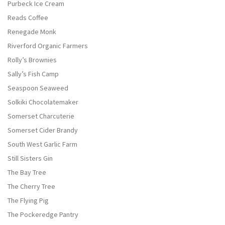
Purbeck Ice Cream
Reads Coffee
Renegade Monk
Riverford Organic Farmers
Rolly’s Brownies
Sally’s Fish Camp
Seaspoon Seaweed
Solkiki Chocolatemaker
Somerset Charcuterie
Somerset Cider Brandy
South West Garlic Farm
Still Sisters Gin
The Bay Tree
The Cherry Tree
The Flying Pig
The Pockeredge Pantry