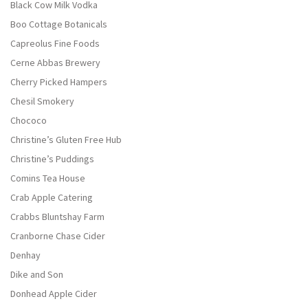
Black Cow Milk Vodka
Boo Cottage Botanicals
Capreolus Fine Foods
Cerne Abbas Brewery
Cherry Picked Hampers
Chesil Smokery
Chococo
Christine’s Gluten Free Hub
Christine’s Puddings
Comins Tea House
Crab Apple Catering
Crabbs Bluntshay Farm
Cranborne Chase Cider
Denhay
Dike and Son
Donhead Apple Cider