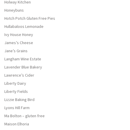
Holway Kitchen
Honeybuns
Hotch Potch Gluten Free Pies
Hullabaloos Lemonade
Ivy House Honey
James’s Cheese
Jane’s Grains
Langham Wine Estate
Lavender Blue Bakery
Lawrence’s Cider
Liberty Dairy
Liberty Fields
Lizzie Baking Bird
Lyons Hill Farm
Ma Bolton – gluten free
Maison Elhoria