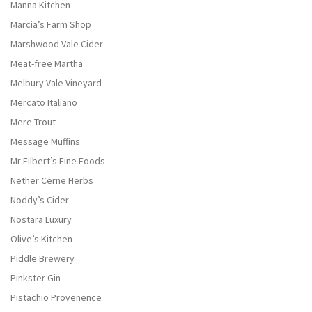
Manna Kitchen
Marcia’s Farm Shop
Marshwood Vale Cider
Meat-free Martha
Melbury Vale Vineyard
Mercato Italiano
Mere Trout
Message Muffins
Mr Filbert’s Fine Foods
Nether Cerne Herbs
Noddy’s Cider
Nostara Luxury
Olive’s Kitchen
Piddle Brewery
Pinkster Gin
Pistachio Provenence