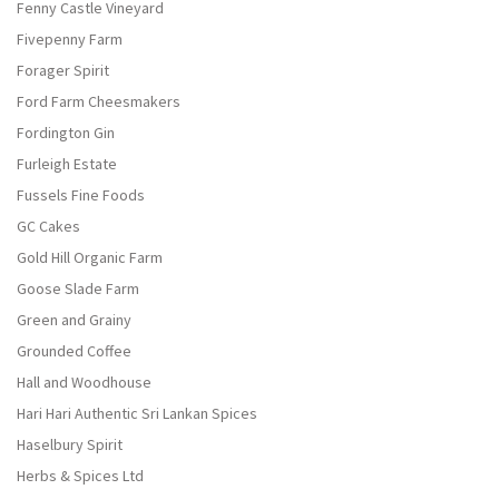
Fenny Castle Vineyard
Fivepenny Farm
Forager Spirit
Ford Farm Cheesmakers
Fordington Gin
Furleigh Estate
Fussels Fine Foods
GC Cakes
Gold Hill Organic Farm
Goose Slade Farm
Green and Grainy
Grounded Coffee
Hall and Woodhouse
Hari Hari Authentic Sri Lankan Spices
Haselbury Spirit
Herbs & Spices Ltd