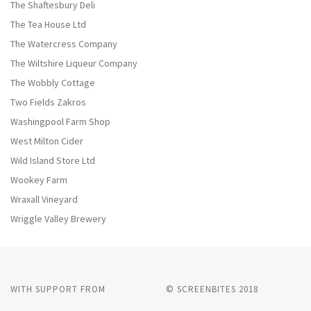
The Shaftesbury Deli
The Tea House Ltd
The Watercress Company
The Wiltshire Liqueur Company
The Wobbly Cottage
Two Fields Zakros
Washingpool Farm Shop
West Milton Cider
Wild Island Store Ltd
Wookey Farm
Wraxall Vineyard
Wriggle Valley Brewery
WITH SUPPORT FROM
© SCREENBITES 2018