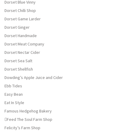
Dorset Blue Vinny
Dorset Chilli Shop
Dorset Game Larder
Dorset Ginger
Dorset Handmade
Dorset Meat Company
Dorset Nectar Cider
Dorset Sea Salt
Dorset Shellfish
Dowding’s Apple Juice and Cider
Ebb Tides
Easy Bean
Eat In Style
Famous Hedgehog Bakery
Feed The Soul Farm Shop
Felicity’s Farm Shop