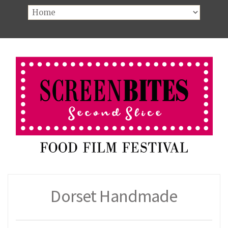
Dorset Handmade