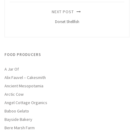
NEXT POST
Dorset Shellfish
FOOD PRODUCERS
A Jar Of
Alix Fauvel – Cakesmith
Ancient Mesopotamia
Arctic Cow
Angel Cottage Organics
Baboo Gelato
Bayside Bakery
Bere Marsh Farm