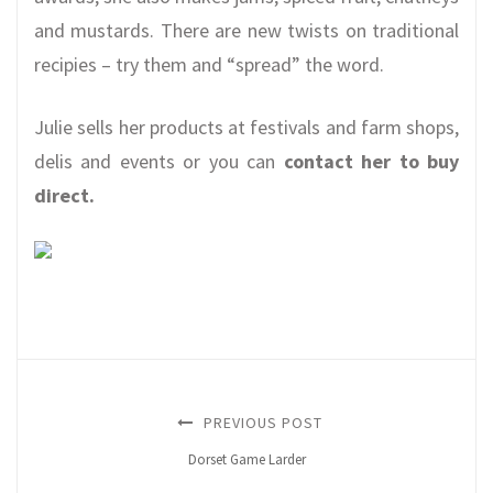
and mustards. There are new twists on traditional
recipies – try them and “spread” the word.
Julie sells her products at festivals and farm shops,
delis and events or you can
contact her to buy
direct.
PREVIOUS POST
Dorset Game Larder