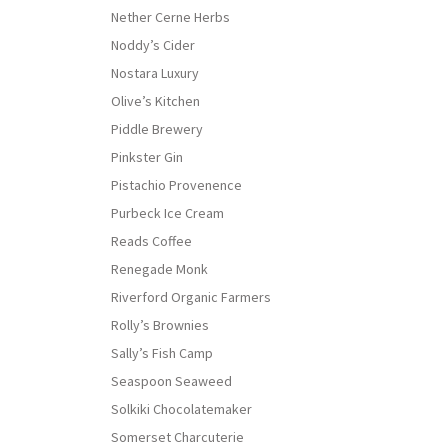
Nether Cerne Herbs
Noddy’s Cider
Nostara Luxury
Olive’s Kitchen
Piddle Brewery
Pinkster Gin
Pistachio Provenence
Purbeck Ice Cream
Reads Coffee
Renegade Monk
Riverford Organic Farmers
Rolly’s Brownies
Sally’s Fish Camp
Seaspoon Seaweed
Solkiki Chocolatemaker
Somerset Charcuterie