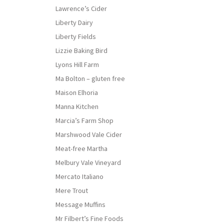
Lawrence’s Cider
Liberty Dairy
Liberty Fields
Lizzie Baking Bird
Lyons Hill Farm
Ma Bolton – gluten free
Maison Elhoria
Manna Kitchen
Marcia’s Farm Shop
Marshwood Vale Cider
Meat-free Martha
Melbury Vale Vineyard
Mercato Italiano
Mere Trout
Message Muffins
Mr Filbert’s Fine Foods