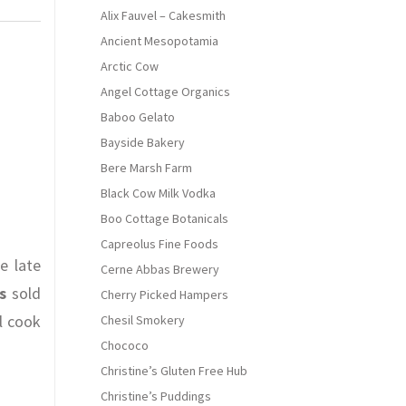
Alix Fauvel – Cakesmith
Ancient Mesopotamia
Arctic Cow
Angel Cottage Organics
Baboo Gelato
Bayside Bakery
Bere Marsh Farm
Black Cow Milk Vodka
Boo Cottage Botanicals
Capreolus Fine Foods
e late
Cerne Abbas Brewery
s
sold
Cherry Picked Hampers
l cook
Chesil Smokery
Chococo
Christine’s Gluten Free Hub
Christine’s Puddings