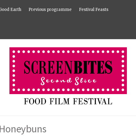
Good Earth
Previous programme
Festival Feasts
Honeybuns