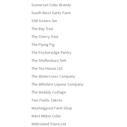
Somerset Cider Brandy
South West Garlic Farm
Still Sisters Gin
The Bay Tree
The Cherry Tree
The Flying Pig
The Pockeredge Pantry
The Shaftesbury Deli
The Tea House Ltd
The Watercress Company
The Wiltshire Liqueur Company
The Wobbly Cottage
Two Fields Zakros
Washingpool Farm Shop
West Milton Cider
Wild Island Store Ltd