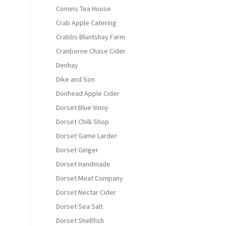
Comins Tea House
Crab Apple Catering
Crabbs Bluntshay Farm
Cranborne Chase Cider
Denhay
Dike and Son
Donhead Apple Cider
Dorset Blue Vinny
Dorset Chilli Shop
Dorset Game Larder
Dorset Ginger
Dorset Handmade
Dorset Meat Company
Dorset Nectar Cider
Dorset Sea Salt
Dorset Shellfish