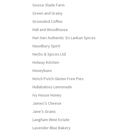
Goose Slade Farm
Green and Grainy
Grounded Coffee
Hall and Woodhouse
Hari Hari Authentic Sri Lankan Spices
Haselbury Spirit
Herbs & Spices Ltd
Holway Kitchen
Honeybuns
Hotch Potch Gluten Free Pies
Hullabaloos Lemonade
Ivy House Honey
James’s Cheese
Jane’s Grains
Langham Wine Estate
Lavender Blue Bakery