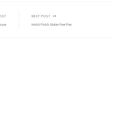
OST
NEXT POST
ouse
Hotch Potch Gluten Free Pies