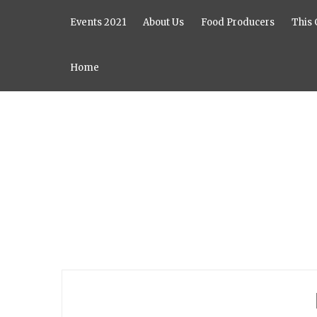
Events 2021
About Us
Food Producers
This 
Home