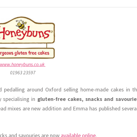
www.honeybuns.co.uk
01963 23597
pedalling around Oxford selling home-made cakes in th
 specialising in
gluten-free cakes, snacks and savourie
ead mixes are new addition and Emma has published severa
acks and savouries are now
available online
.