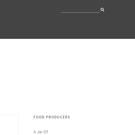
FOOD PRODUCERS
A Jar Of