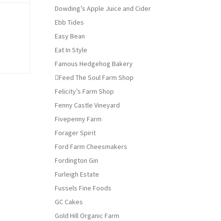
Dowding’s Apple Juice and Cider
Ebb Tides
Easy Bean
Eat In Style
Famous Hedgehog Bakery
Feed The Soul Farm Shop
Felicity’s Farm Shop
Fenny Castle Vineyard
Fivepenny Farm
Forager Spirit
Ford Farm Cheesmakers
Fordington Gin
Furleigh Estate
Fussels Fine Foods
GC Cakes
Gold Hill Organic Farm