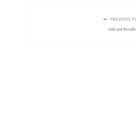
PREVIOUS P
Hall and Woodh