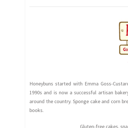
Honeybuns started with Emma Goss-Custard 
1990s and is now a successful artisan bakery
around the country. Sponge cake and corn br
books.
Gluten-free cakes, sn