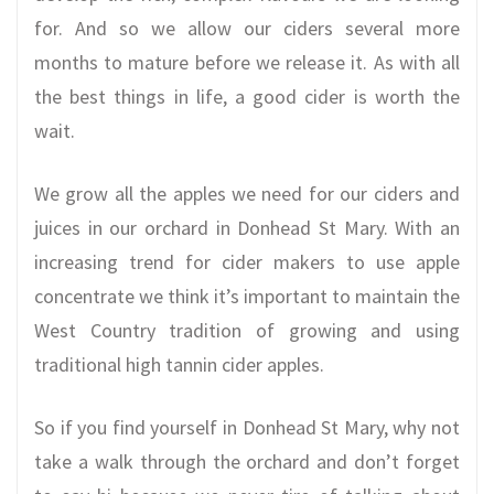
for. And so we allow our ciders several more
months to mature before we release it. As with all
the best things in life, a good cider is worth the
wait.
We grow all the apples we need for our ciders and
juices in our orchard in Donhead St Mary. With an
increasing trend for cider makers to use apple
concentrate we think it’s important to maintain the
West Country tradition of growing and using
traditional high tannin cider apples.
So if you find yourself in Donhead St Mary, why not
take a walk through the orchard and don’t forget