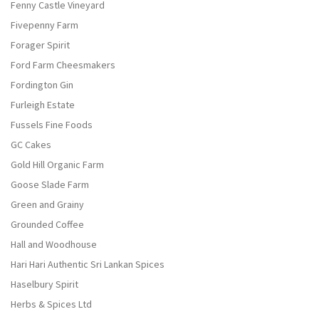
Fenny Castle Vineyard
Fivepenny Farm
Forager Spirit
Ford Farm Cheesmakers
Fordington Gin
Furleigh Estate
Fussels Fine Foods
GC Cakes
Gold Hill Organic Farm
Goose Slade Farm
Green and Grainy
Grounded Coffee
Hall and Woodhouse
Hari Hari Authentic Sri Lankan Spices
Haselbury Spirit
Herbs & Spices Ltd