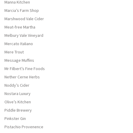
Manna Kitchen
Marcia’s Farm Shop
Marshwood Vale Cider
Meat-free Martha
Melbury Vale Vineyard
Mercato Italiano
Mere Trout
Message Muffins
Mr Filbert’s Fine Foods
Nether Cerne Herbs
Noddy’s Cider
Nostara Luxury
Olive’s Kitchen
Piddle Brewery
Pinkster Gin
Pistachio Provenence