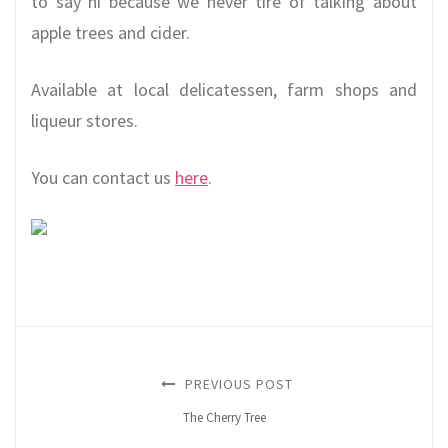
to say hi because we never tire of talking about
apple trees and cider.
Available at local delicatessen, farm shops and
liqueur stores.
You can contact us
here
.
PREVIOUS POST
The Cherry Tree