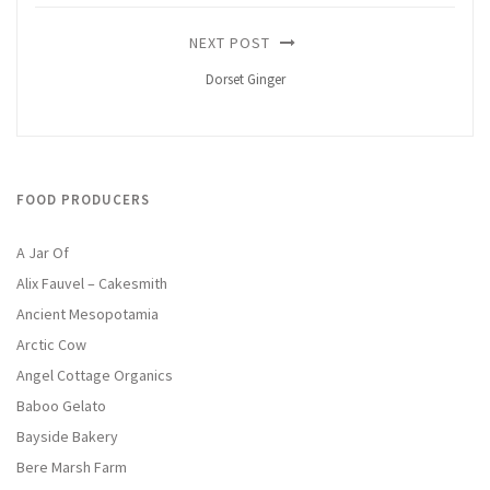
NEXT POST
Dorset Ginger
FOOD PRODUCERS
A Jar Of
Alix Fauvel – Cakesmith
Ancient Mesopotamia
Arctic Cow
Angel Cottage Organics
Baboo Gelato
Bayside Bakery
Bere Marsh Farm