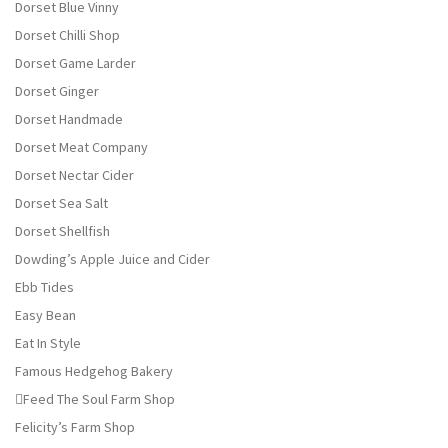
Dorset Blue Vinny
Dorset Chilli Shop
Dorset Game Larder
Dorset Ginger
Dorset Handmade
Dorset Meat Company
Dorset Nectar Cider
Dorset Sea Salt
Dorset Shellfish
Dowding’s Apple Juice and Cider
Ebb Tides
Easy Bean
Eat In Style
Famous Hedgehog Bakery
Feed The Soul Farm Shop
Felicity’s Farm Shop