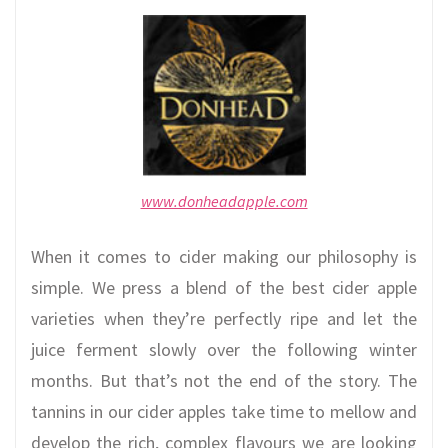
www.donheadapple.com
When it comes to cider making our philosophy is
simple. We press a blend of the best cider apple
varieties when they’re perfectly ripe and let the
juice ferment slowly over the following winter
months. But that’s not the end of the story. The
tannins in our cider apples take time to mellow and
develop the rich, complex flavours we are looking