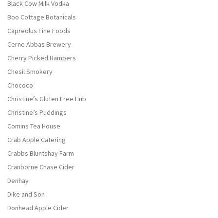
Black Cow Milk Vodka
Boo Cottage Botanicals
Capreolus Fine Foods
Cerne Abbas Brewery
Cherry Picked Hampers
Chesil Smokery
Chococo
Christine’s Gluten Free Hub
Christine’s Puddings
Comins Tea House
Crab Apple Catering
Crabbs Bluntshay Farm
Cranborne Chase Cider
Denhay
Dike and Son
Donhead Apple Cider