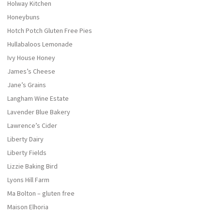
Holway Kitchen
Honeybuns
Hotch Potch Gluten Free Pies
Hullabaloos Lemonade
Ivy House Honey
James’s Cheese
Jane’s Grains
Langham Wine Estate
Lavender Blue Bakery
Lawrence’s Cider
Liberty Dairy
Liberty Fields
Lizzie Baking Bird
Lyons Hill Farm
Ma Bolton – gluten free
Maison Elhoria