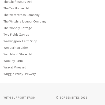
The Shaftesbury Deli
The Tea House Ltd
The Watercress Company
The Wiltshire Liqueur Company
The Wobbly Cottage
Two Fields Zakros
Washingpool Farm Shop
West Milton Cider
Wild Island Store Ltd
Wookey Farm
Wraxall Vineyard
Wriggle Valley Brewery
WITH SUPPORT FROM
© SCREENBITES 2018