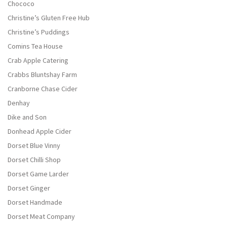
Chococo
Christine’s Gluten Free Hub
Christine’s Puddings
Comins Tea House
Crab Apple Catering
Crabbs Bluntshay Farm
Cranborne Chase Cider
Denhay
Dike and Son
Donhead Apple Cider
Dorset Blue Vinny
Dorset Chilli Shop
Dorset Game Larder
Dorset Ginger
Dorset Handmade
Dorset Meat Company