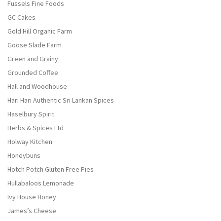
Fussels Fine Foods
GC Cakes
Gold Hill Organic Farm
Goose Slade Farm
Green and Grainy
Grounded Coffee
Hall and Woodhouse
Hari Hari Authentic Sri Lankan Spices
Haselbury Spirit
Herbs & Spices Ltd
Holway Kitchen
Honeybuns
Hotch Potch Gluten Free Pies
Hullabaloos Lemonade
Ivy House Honey
James’s Cheese