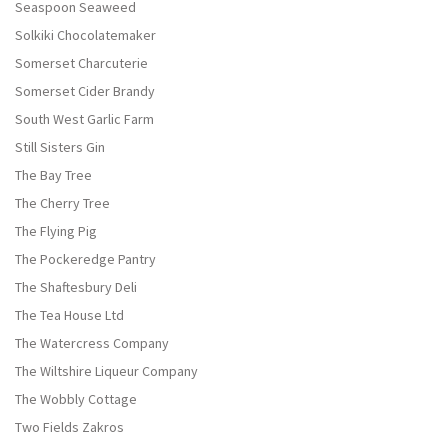
Seaspoon Seaweed
Solkiki Chocolatemaker
Somerset Charcuterie
Somerset Cider Brandy
South West Garlic Farm
Still Sisters Gin
The Bay Tree
The Cherry Tree
The Flying Pig
The Pockeredge Pantry
The Shaftesbury Deli
The Tea House Ltd
The Watercress Company
The Wiltshire Liqueur Company
The Wobbly Cottage
Two Fields Zakros