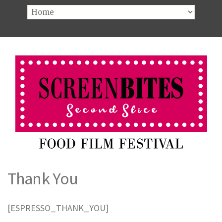
Thank You
[ESPRESSO_THANK_YOU]