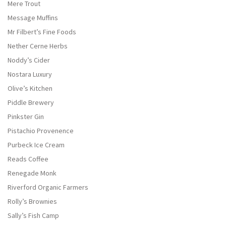
Mere Trout
Message Muffins
Mr Filbert’s Fine Foods
Nether Cerne Herbs
Noddy’s Cider
Nostara Luxury
Olive’s Kitchen
Piddle Brewery
Pinkster Gin
Pistachio Provenence
Purbeck Ice Cream
Reads Coffee
Renegade Monk
Riverford Organic Farmers
Rolly’s Brownies
Sally’s Fish Camp