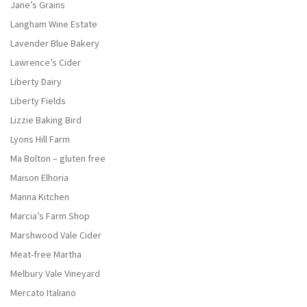
Jane’s Grains
Langham Wine Estate
Lavender Blue Bakery
Lawrence’s Cider
Liberty Dairy
Liberty Fields
Lizzie Baking Bird
Lyons Hill Farm
Ma Bolton – gluten free
Maison Elhoria
Manna Kitchen
Marcia’s Farm Shop
Marshwood Vale Cider
Meat-free Martha
Melbury Vale Vineyard
Mercato Italiano