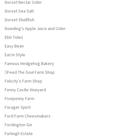
Dorset Nectar Cider
Dorset Sea Salt
Dorset Shellfish
Dowding’s Apple Juice and Cider
Ebb Tides
Easy Bean
Eat In Style
Famous Hedgehog Bakery
Feed The Soul Farm Shop
Felicity’s Farm Shop
Fenny Castle Vineyard
Fivepenny Farm
Forager Spirit
Ford Farm Cheesmakers
Fordington Gin
Furleigh Estate