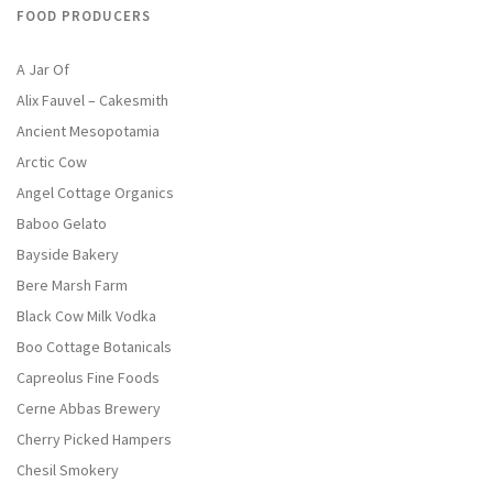
FOOD PRODUCERS
A Jar Of
Alix Fauvel – Cakesmith
Ancient Mesopotamia
Arctic Cow
Angel Cottage Organics
Baboo Gelato
Bayside Bakery
Bere Marsh Farm
Black Cow Milk Vodka
Boo Cottage Botanicals
Capreolus Fine Foods
Cerne Abbas Brewery
Cherry Picked Hampers
Chesil Smokery